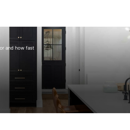
for and how fast