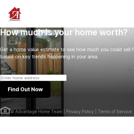
How much is your home worth?
Get a home value estimate to see how much you could sell 
based on key trends happening in your area.
Find Out Now
©
Advantage Home Team
| Privacy Policy
| Terms of Service