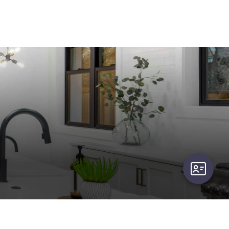
user-card